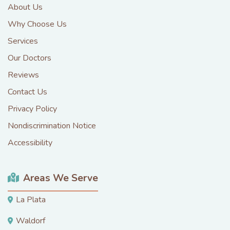
About Us
Why Choose Us
Services
Our Doctors
Reviews
Contact Us
Privacy Policy
Nondiscrimination Notice
Accessibility
Areas We Serve
La Plata
Waldorf