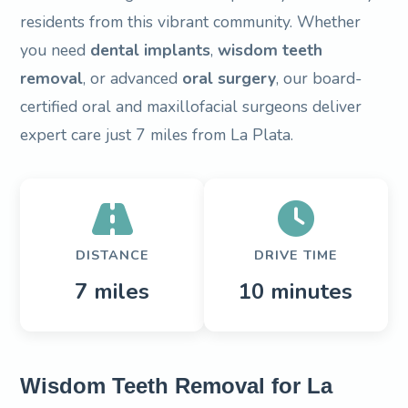
residents from this vibrant community. Whether
you need
dental implants
,
wisdom teeth
removal
, or advanced
oral surgery
, our board-
certified oral and maxillofacial surgeons deliver
expert care just 7 miles from La Plata.
DISTANCE
DRIVE TIME
7 miles
10 minutes
Wisdom Teeth Removal for La