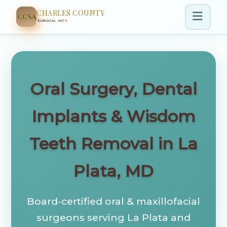
CHARLES COUNTY
CCSA
SURGICAL ARTS
Oral Surgery, Dental
Implants & Wisdom
Teeth Removal in La
Plata, MD
Board-certified oral & maxillofacial
surgeons serving La Plata and