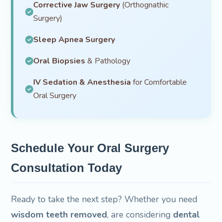
Corrective Jaw Surgery
(Orthognathic
Surgery)
Sleep Apnea Surgery
Oral Biopsies
& Pathology
IV Sedation & Anesthesia
for Comfortable
Oral Surgery
Schedule Your Oral Surgery
Consultation Today
Ready to take the next step? Whether you need
wisdom teeth removed
, are considering
dental