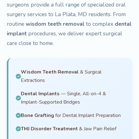
surgeons provide a full range of specialized oral
surgery services to La Plata, MD residents. From
routine
wisdom teeth removal
to complex
dental
implant
procedures, we deliver expert surgical
care close to home.
Wisdom Teeth Removal
& Surgical
Extractions
Dental Implants
— Single, All-on-4 &
Implant-Supported Bridges
Bone Grafting
for Dental Implant Preparation
TMJ Disorder Treatment
& Jaw Pain Relief