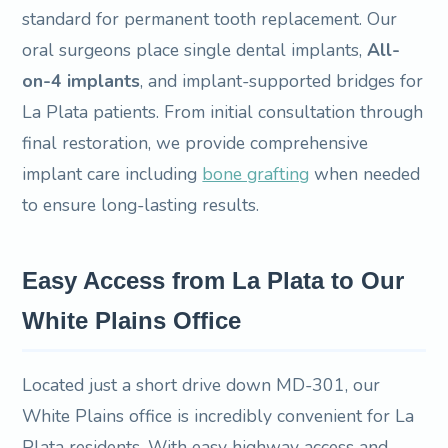
standard for permanent tooth replacement. Our
oral surgeons place single dental implants,
All-
on-4 implants
, and implant-supported bridges for
La Plata patients. From initial consultation through
final restoration, we provide comprehensive
implant care including
bone grafting
when needed
to ensure long-lasting results.
Easy Access from La Plata to Our
White Plains Office
Located just a short drive down MD-301, our
White Plains office is incredibly convenient for La
Plata residents. With easy highway access and