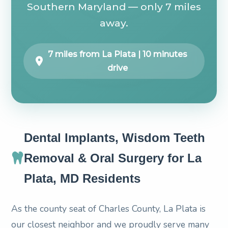
Southern Maryland — only 7 miles
away.
7 miles from La Plata | 10 minutes
drive
Dental Implants, Wisdom Teeth
Removal & Oral Surgery for La
Plata, MD Residents
As the county seat of Charles County, La Plata is
our closest neighbor and we proudly serve many