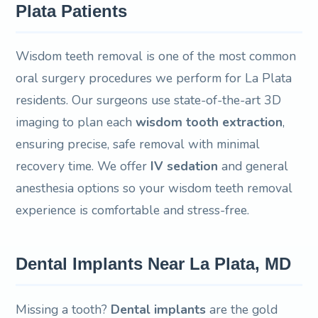
Plata Patients
Wisdom teeth removal is one of the most common
oral surgery procedures we perform for La Plata
residents. Our surgeons use state-of-the-art 3D
imaging to plan each
wisdom tooth extraction
,
ensuring precise, safe removal with minimal
recovery time. We offer
IV sedation
and general
anesthesia options so your wisdom teeth removal
experience is comfortable and stress-free.
Dental Implants Near La Plata, MD
Missing a tooth?
Dental implants
are the gold