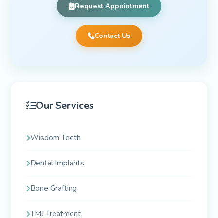
Request Appointment
Contact Us
Our Services
Wisdom Teeth
Dental Implants
Bone Grafting
TMJ Treatment