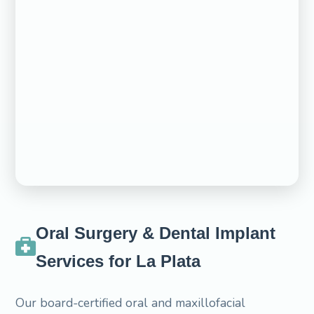
Oral Surgery & Dental Implant
Services for La Plata
Our board-certified oral and maxillofacial