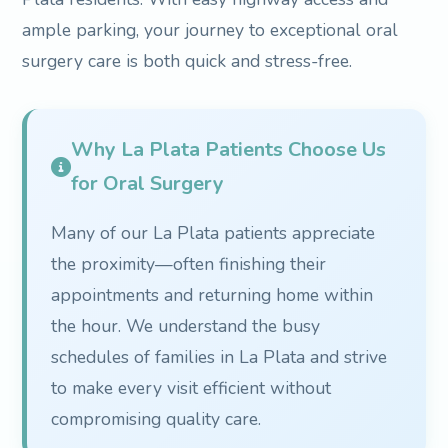
ample parking, your journey to exceptional oral
surgery care is both quick and stress-free.
Why La Plata Patients Choose Us
for Oral Surgery
Many of our La Plata patients appreciate
the proximity—often finishing their
appointments and returning home within
the hour. We understand the busy
schedules of families in La Plata and strive
to make every visit efficient without
compromising quality care.