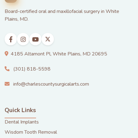
Board-certified oral and maxillofacial surgery in White
Plains, MD.
4185 Altamont Pl, White Plains, MD 20695
(301) 818-5598
info@charlescountysurgicalarts.com
Quick Links
Dental Implants
Wisdom Tooth Removal