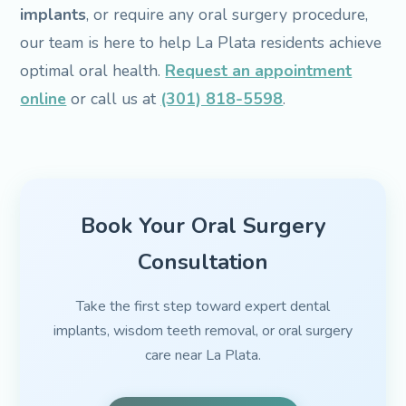
implants
, or require any oral surgery procedure,
our team is here to help La Plata residents achieve
optimal oral health.
Request an appointment
online
or call us at
(301) 818-5598
.
Book Your Oral Surgery
Consultation
Take the first step toward expert dental
implants, wisdom teeth removal, or oral surgery
care near La Plata.