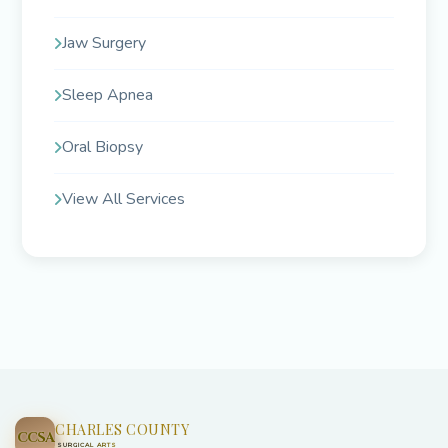
Jaw Surgery
Sleep Apnea
Oral Biopsy
View All Services
CHARLES COUNTY
CCSA
SURGICAL ARTS