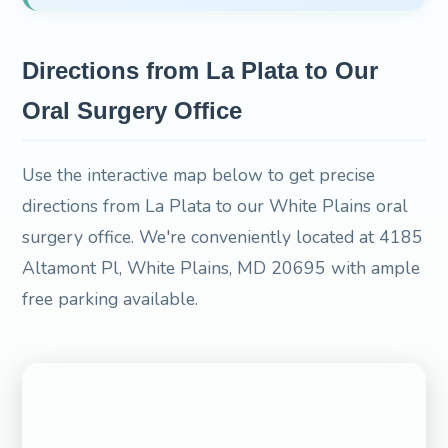
Directions from La Plata to Our
Oral Surgery Office
Use the interactive map below to get precise
directions from La Plata to our White Plains oral
surgery office. We're conveniently located at 4185
Altamont Pl, White Plains, MD 20695 with ample
free parking available.