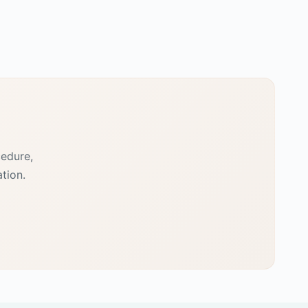
cedure,
tion.