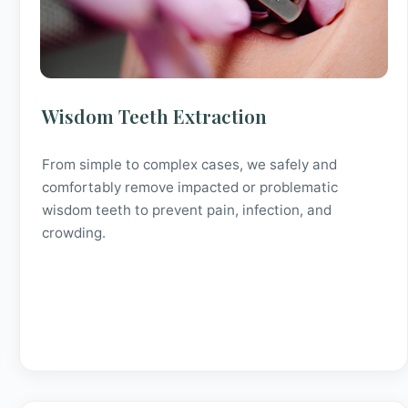
Wisdom Teeth Extraction
From simple to complex cases, we safely and
comfortably remove impacted or problematic
wisdom teeth to prevent pain, infection, and
crowding.