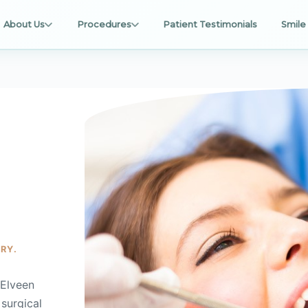
About Us
Procedures
Patient Testimonials
Smile 
RY.
cElveen
 surgical