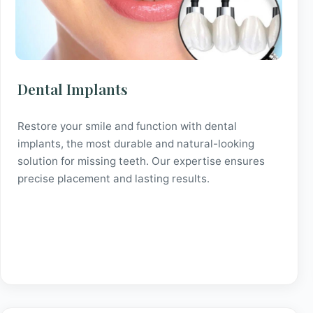
Dental Implants
Restore your smile and function with dental
implants, the most durable and natural-looking
solution for missing teeth. Our expertise ensures
precise placement and lasting results.