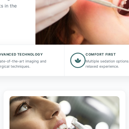
s in the
DVANCED TECHNOLOGY
COMFORT FIRST
ate-of-the-art imaging and
Multiple sedation options
rgical techniques.
relaxed experience.