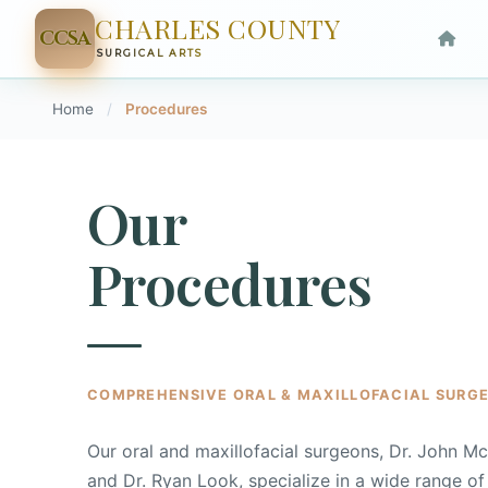
CHARLES COUNTY
CCSA
SURGICAL ARTS
Home
/
Procedures
Our
Procedures
COMPREHENSIVE ORAL & MAXILLOFACIAL SURGE
Our oral and maxillofacial surgeons, Dr. John M
and Dr. Ryan Look, specialize in a wide range of