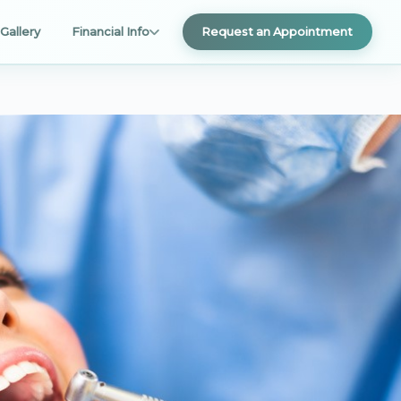
Gallery
Financial Info
Request an Appointment