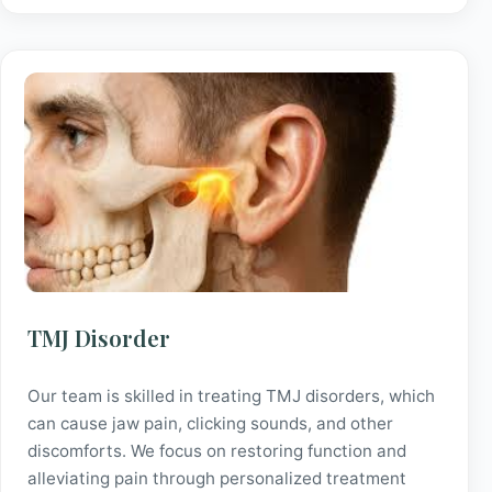
TMJ Disorder
Our team is skilled in treating TMJ disorders, which
can cause jaw pain, clicking sounds, and other
discomforts. We focus on restoring function and
alleviating pain through personalized treatment