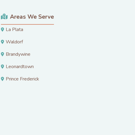
Areas We Serve
La Plata
Waldorf
Brandywine
Leonardtown
Prince Frederick