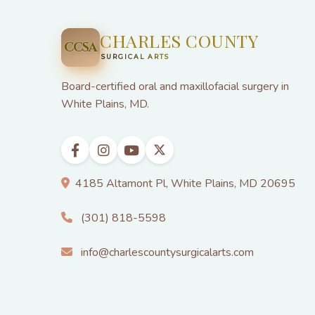
CHARLES COUNTY
CCSA
SURGICAL ARTS
Board-certified oral and maxillofacial surgery in
White Plains, MD.
4185 Altamont Pl, White Plains, MD 20695
(301) 818-5598
info@charlescountysurgicalarts.com