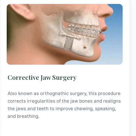
Corrective Jaw Surgery
Also known as orthognathic surgery, this procedure
corrects irregularities of the jaw bones and realigns
the jaws and teeth to improve chewing, speaking,
and breathing.