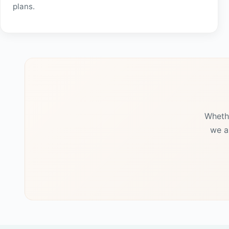
plans.
Whethe
we a