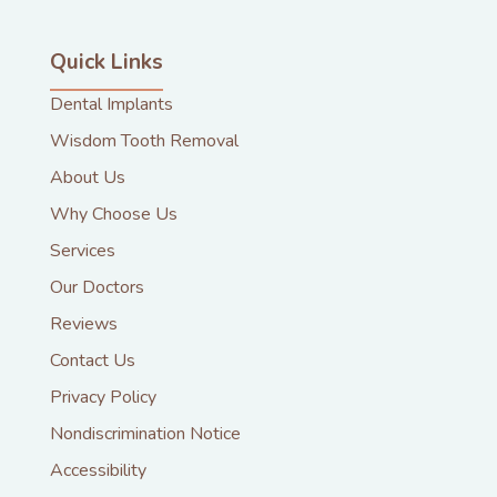
Quick Links
Dental Implants
Wisdom Tooth Removal
About Us
Why Choose Us
Services
Our Doctors
Reviews
Contact Us
Privacy Policy
Nondiscrimination Notice
Accessibility