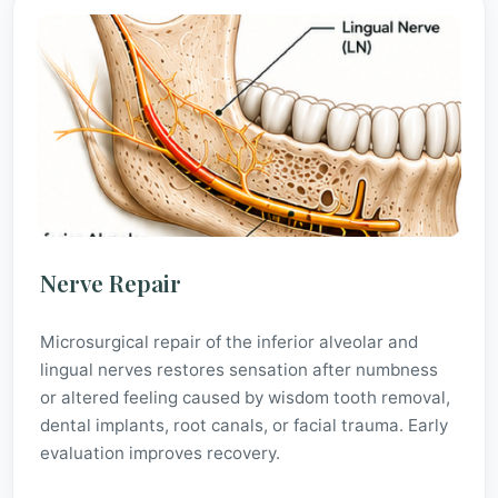
Nerve Repair
Microsurgical repair of the inferior alveolar and
lingual nerves restores sensation after numbness
or altered feeling caused by wisdom tooth removal,
dental implants, root canals, or facial trauma. Early
evaluation improves recovery.