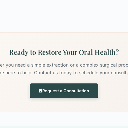
Ready to Restore Your Oral Health?
r you need a simple extraction or a complex surgical pro
re here to help. Contact us today to schedule your consulta
Request a Consultation