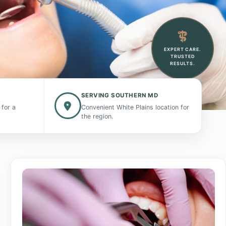
EXPERT CARE.
TRUSTED
RESULTS.
SERVING SOUTHERN MD
 for a
Convenient White Plains location for
the region.