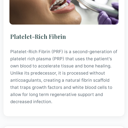
Platelet-Rich Fibrin
Platelet-Rich Fibrin (PRF) is a second-generation of
platelet rich plasma (PRP) that uses the patient's
own blood to accelerate tissue and bone healing.
Unlike its predecessor, it is processed without
anticoagulants, creating a natural fibrin scaffold
that traps growth factors and white blood cells to
allow for long term regenerative support and
decreased infection.