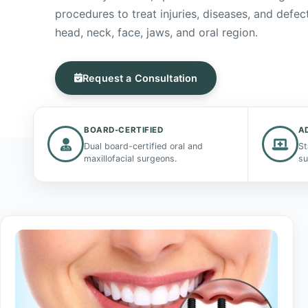
procedures to treat injuries, diseases, and defect
head, neck, face, jaws, and oral region.
Request a Consultation
BOARD-CERTIFIED
A
Dual board-certified oral and
St
maxillofacial surgeons.
su