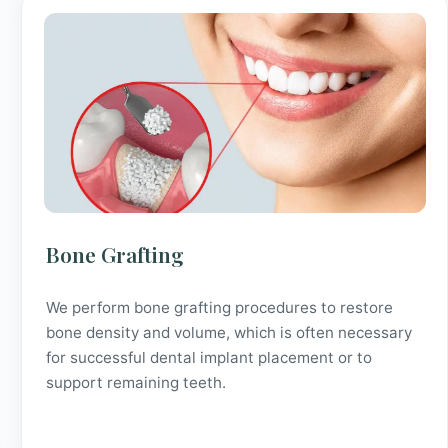
Bone Grafting
We perform bone grafting procedures to restore
bone density and volume, which is often necessary
for successful dental implant placement or to
support remaining teeth.