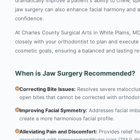
dramatically improve a patient's ability to chew, s
jaw surgery can also enhance facial harmony and ae
confidence.
At Charles County Surgical Arts in White Plains, M
closely with your orthodontist to plan and execute
cosmetic goals, ensuring a balanced and lasting re
When is Jaw Surgery Recommended?
Correcting Bite Issues:
Resolves severe malocclusi
open bites that cannot be corrected with orthodon
Improving Facial Symmetry:
Addresses facial imba
create a more harmonious facial profile.
Alleviating Pain and Discomfort:
Provides relief f
associated with temporomandibular joint (TMJ) dis