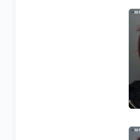
BE
BE