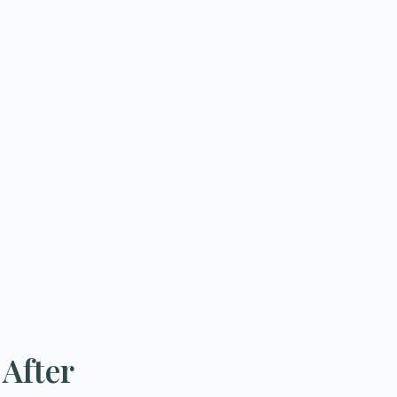
 After