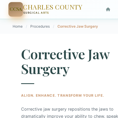
CHARLES COUNTY
CCSA
SURGICAL ARTS
Home
/
Procedures
/
Corrective Jaw Surgery
Corrective Jaw
Surgery
ALIGN. ENHANCE. TRANSFORM YOUR LIFE.
Corrective jaw surgery repositions the jaws to
dramatically improve your ability to chew, speak