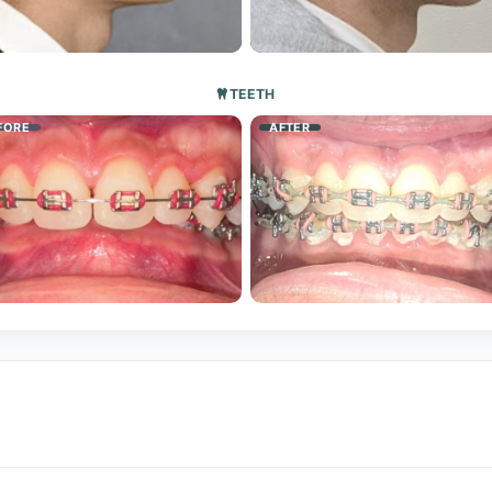
TEETH
FORE
AFTER