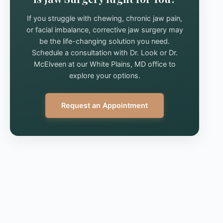
If you struggle with chewing, chronic jaw pain,
or facial imbalance, corrective jaw surgery may
be the life-changing solution you need.
Schedule a consultation with Dr. Look or Dr.
McElveen at our White Plains, MD office to
explore your options.
Request an Appointment