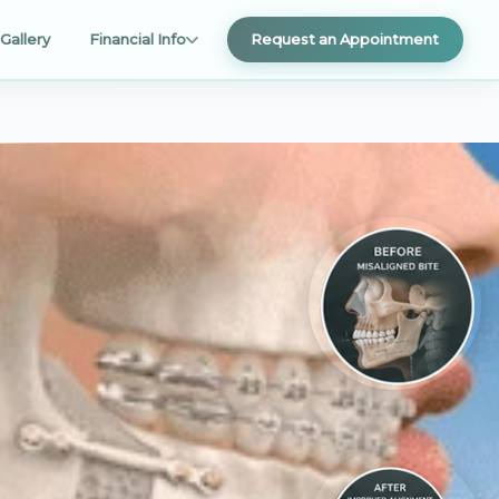
Gallery
Financial Info
Request an Appointment