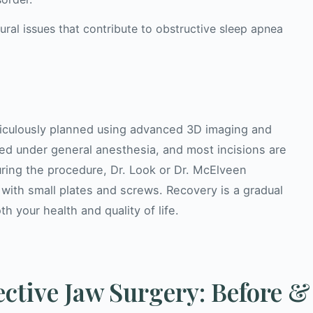
ural issues that contribute to obstructive sleep apnea
eticulously planned using advanced 3D imaging and
ed under general anesthesia, and most incisions are
uring the procedure, Dr. Look or Dr. McElveen
 with small plates and screws. Recovery is a gradual
h your health and quality of life.
ctive Jaw Surgery: Before &