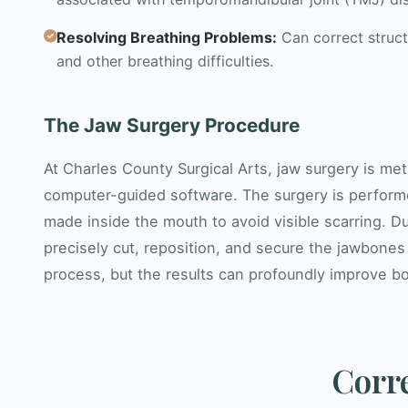
Resolving Breathing Problems:
Can correct struct
and other breathing difficulties.
The Jaw Surgery Procedure
At Charles County Surgical Arts, jaw surgery is m
computer-guided software. The surgery is perform
made inside the mouth to avoid visible scarring. D
precisely cut, reposition, and secure the jawbones
process, but the results can profoundly improve bot
Corre