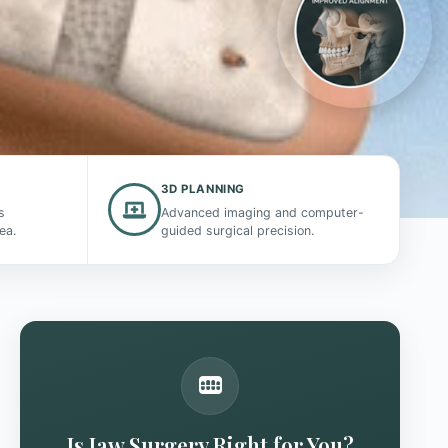
3D PLANNING
s
Advanced imaging and computer-
ea.
guided surgical precision.
Is Jaw Surgery Right for You?