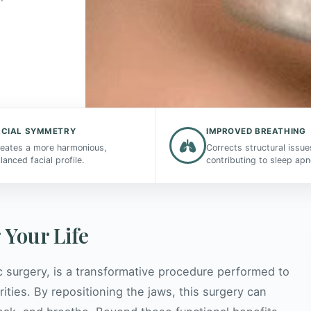
ACIAL SYMMETRY
IMPROVED BREATHING
eates a more harmonious,
Corrects structural issue
lanced facial profile.
contributing to sleep apn
 Your Life
c surgery, is a transformative procedure performed to
rities. By repositioning the jaws, this surgery can