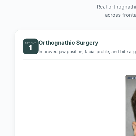
Real orthognath
across fronta
Orthognathic Surgery
PATIENT
1
Improved jaw position, facial profile, and bite al
BE