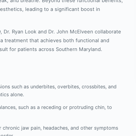
peak, and breathe. Beyond these functional benefits,
sthetics, leading to a significant boost in
D, Dr. Ryan Look and Dr. John McElveen collaborate
 a treatment that achieves both functional and
sult for patients across Southern Maryland.
ons such as underbites, overbites, crossbites, and
tics alone.
lances, such as a receding or protruding chin, to
or chronic jaw pain, headaches, and other symptoms
order.