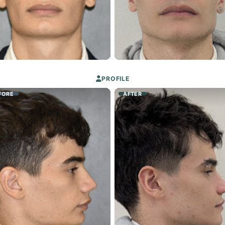
PROFILE
FORE
AFTER