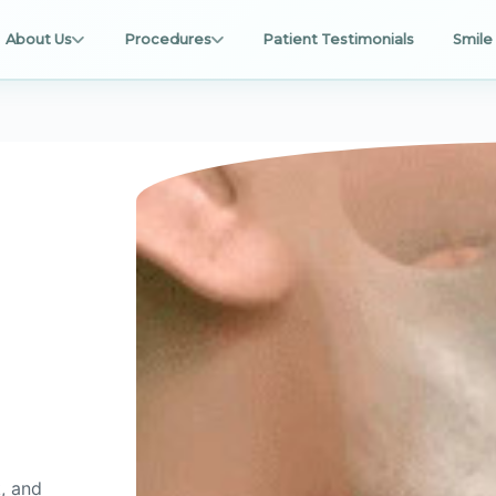
About Us
Procedures
Patient Testimonials
Smile 
, and