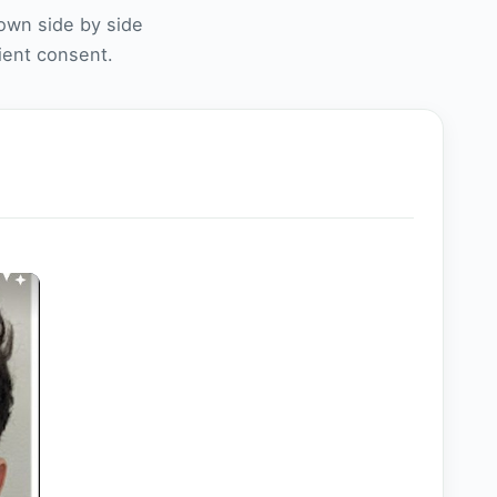
own side by side
tient consent.