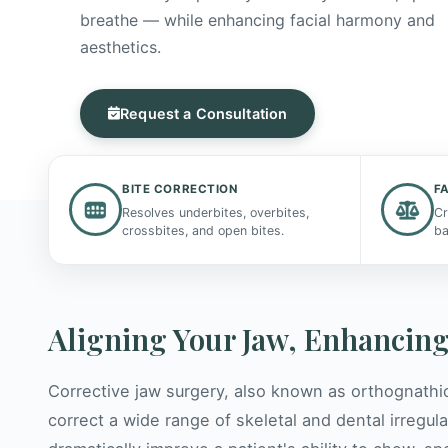
breathe — while enhancing facial harmony and
aesthetics.
Request a Consultation
BITE CORRECTION
F
Resolves underbites, overbites,
Cr
crossbites, and open bites.
ba
Aligning Your Jaw, Enhancing
Corrective jaw surgery, also known as orthognathi
correct a wide range of skeletal and dental irregula