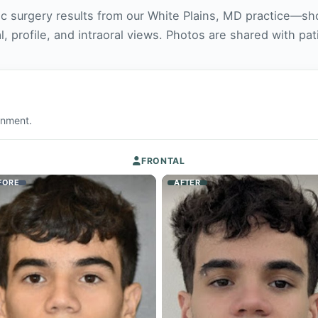
ic surgery results from our White Plains, MD practice—sh
l, profile, and intraoral views. Photos are shared with pa
ignment.
FRONTAL
FORE
AFTER