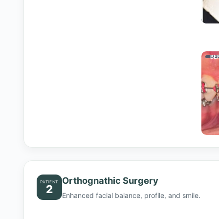
BE
Orthognathic Surgery
PATIENT
2
Enhanced facial balance, profile, and smile.