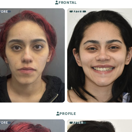
FRONTAL
FORE
AFTER
PROFILE
FORE
AFTER