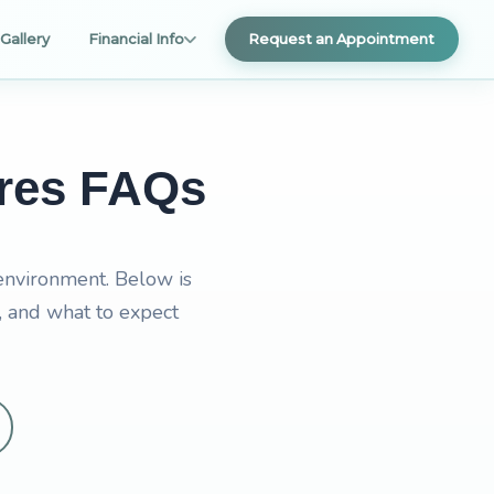
Gallery
Financial Info
Request an Appointment
ures FAQs
 environment. Below is
, and what to expect