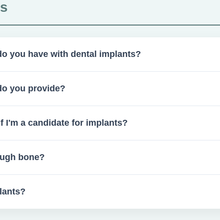
ts
o you have with dental implants?
nually with a 90–95% success rate.
do you provide?
 and collaborate with restorative dentists as needed.
 I'm a candidate for implants?
hic evaluations.
nough bone?
 if insufficient bone is present. Healing times vary from 2–6 mo
lants?
ecially after tooth removal.