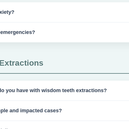
xiety?
ication to help ease anxiety.
s emergencies?
available for pre- or post-operative concerns.
Extractions
o you have with wisdom teeth extractions?
ractions annually.
mple and impacted cases?
and impacted wisdom teeth extractions.