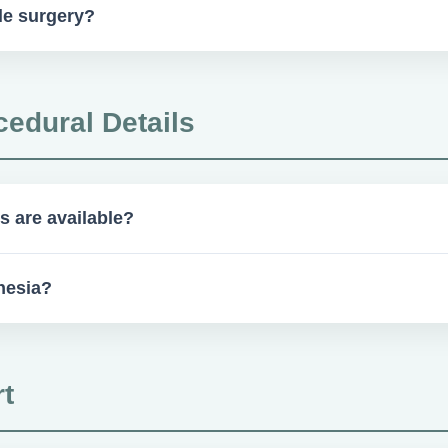
le surgery?
e cases may require medical clearance, which could affect same-da
cedural Details
s are available?
dation, nitrous oxide, and local anesthesia.
hesia?
upport staff. For complex cases, a board-certified CRNA or anes
t