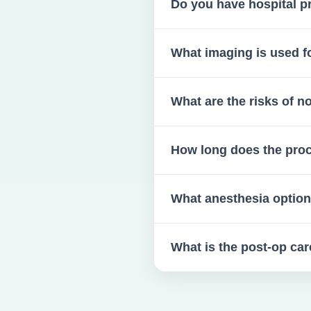
Do you have hospital pr
Yes, if complications arise.
What imaging is used f
3D scans are standard for wi
What are the risks of 
Infections, cysts, pain, denta
How long does the pro
Typically 15–20 minutes for 
What anesthesia option
Your choice of local or IV se
What is the post-op ca
Soft diet for 72 hours, ice pa