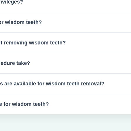
ivileges?
or wisdom teeth?
sdom tooth evaluations.
not removing wisdom teeth?
l crowding, and more.
cedure take?
uncomplicated cases.
s are available for wisdom teeth removal?
dation, based on your preference and medical history.
re for wisdom teeth?
cks for swelling, and clear instructions for home care.