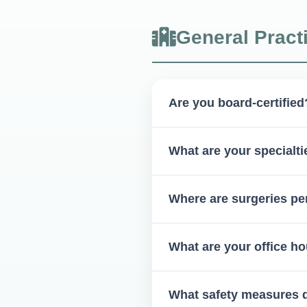
General Pract
Are you board-certified
Yes, Dr. McElveen is a board-c
What are your specialti
Our specialties include: Extra
Where are surgeries p
dysfunction management, facia
Most procedures are done in-o
What are your office h
Monday to Friday, 8 AM – 5
What safety measures 