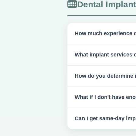
Dental Implan
How much experience d
Over 600 implants placed an
What implant services 
We handle surgical placement
How do you determine if
Through clinical and radiograp
What if I don't have e
Bone grafting is recommended
Can I get same-day imp
Possible in certain cases, esp