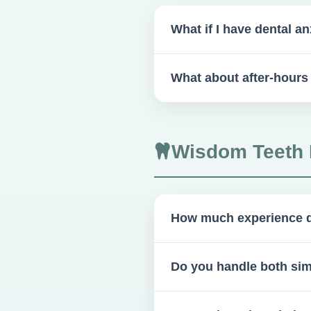
What if I have dental an
We offer pre-appointment med
What about after-hour
A 24-hour on-call surgeon is 
Wisdom Teeth 
How much experience d
Over 1,000 wisdom tooth ext
Do you handle both si
Yes, we handle both simple 