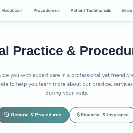
About Us
Procedures
Patient Testimonials
Smile 
al Practice & Proced
vide you with expert care in a professional yet friendly
de to help you learn more about our practice, services
during your visits.
General & Procedures
Financial & Insurance