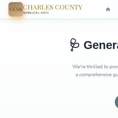
CHARLES COUNTY
CCSA
SURGICAL ARTS
🩺 Gener
We're thrilled to pro
a comprehensive gui