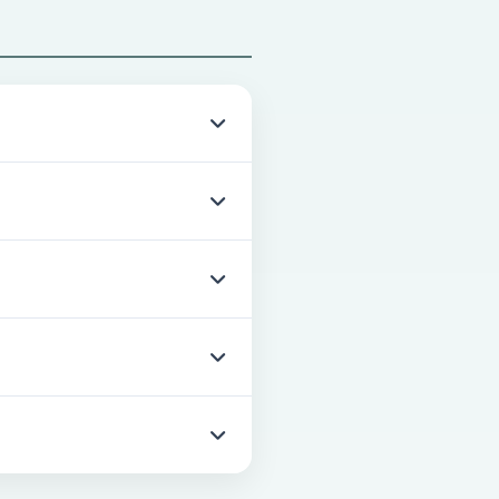
nths.