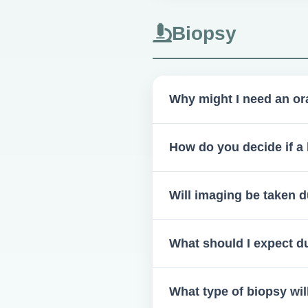
Biopsy
Why might I need an or
You could need one if there 
How do you decide if a 
is essential before confirming
A clinical examination by a bo
Will imaging be taken d
Radiographic imaging is neede
What should I expect du
You will undergo a detailed c
What type of biopsy wil
maxillofacial surgery appoint