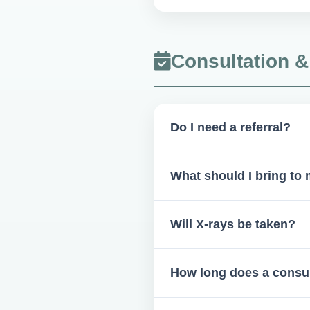
We strictly follow OSHA guide
Consultation 
Do I need a referral?
Generally, yes—from your dent
What should I bring to
Photo ID, insurance card, refer
Will X-rays be taken?
Yes, if needed—X-rays are s
How long does a consul
on your provider's discretion.
15–60 minutes, depending on