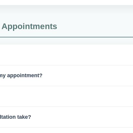
lines to ensure top-tier sterilization and safety protocols.
& Appointments
ist or physician. For certain cases, walk-ins are welcome without
 my appointment?
ral (if applicable), and any relevant X-rays.
tandard for extractions, implants, and complex cases. 3D scan
tation take?
 the complexity of your case.