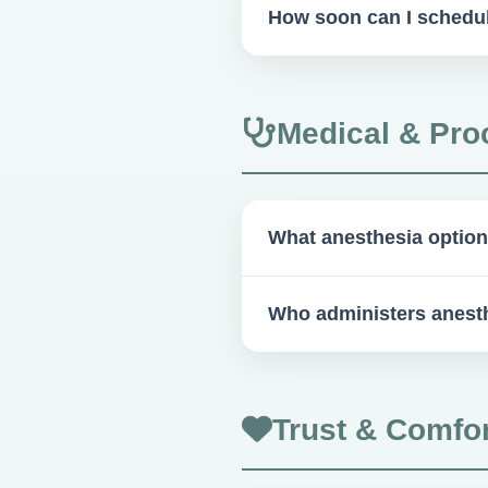
How soon can I schedu
As soon as you're ready! Som
Medical & Pro
What anesthesia option
IV sedation, conscious oral se
Who administers anest
Our qualified surgeons and s
Trust & Comfor