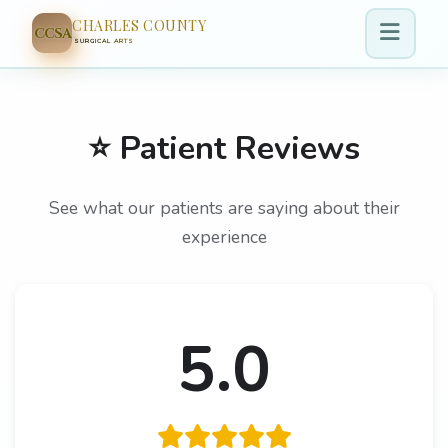
CHARLES COUNTY
CCSA
SURGICAL ARTS
⭐ Patient Reviews
See what our patients are saying about their
experience
5.0