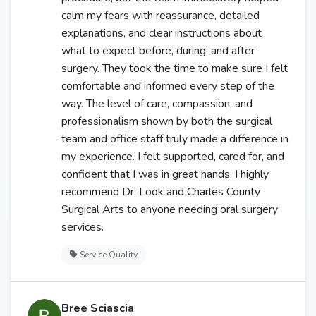
calm my fears with reassurance, detailed
explanations, and clear instructions about
what to expect before, during, and after
surgery. They took the time to make sure I felt
comfortable and informed every step of the
way. The level of care, compassion, and
professionalism shown by both the surgical
team and office staff truly made a difference in
my experience. I felt supported, cared for, and
confident that I was in great hands. I highly
recommend Dr. Look and Charles County
Surgical Arts to anyone needing oral surgery
services.
Service Quality
Bree Sciascia