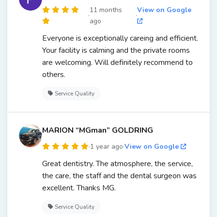
11 months
View on Google
·
·
ago
Everyone is exceptionally careing and efficient.
Your facility is calming and the private rooms
are welcoming. Will definitely recommend to
others.
Service Quality
MARION “MGman” GOLDRING
·
1 year ago
·
View on Google
Great dentistry. The atmosphere, the service,
the care, the staff and the dental surgeon was
excellent. Thanks MG.
Service Quality