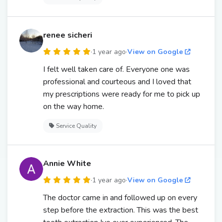
renee sicheri
·
1 year ago
·
View on Google
I felt well taken care of. Everyone one was
professional and courteous and I loved that
my prescriptions were ready for me to pick up
on the way home.
Service Quality
Annie White
·
1 year ago
·
View on Google
The doctor came in and followed up on every
step before the extraction. This was the best