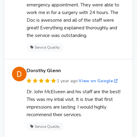
emergency appointment. They were able to
work me in for a surgery with 24 hours. The
Doc is awesome and all of the staff were
great! Everything explained thoroughly and
the service was outstanding.
Service Quality
Dorothy Glenn
·
1 year ago
·
View on Google
Dr. John McElveen and his staff are the best!
This was my intial visit. It is true that first
impressions are lasting. I would highly
recommend their services.
Service Quality