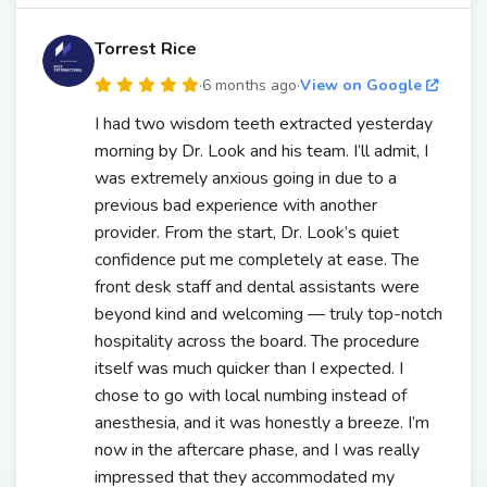
Torrest Rice
·
6 months ago
·
View on Google
I had two wisdom teeth extracted yesterday
morning by Dr. Look and his team. I’ll admit, I
was extremely anxious going in due to a
previous bad experience with another
provider. From the start, Dr. Look’s quiet
confidence put me completely at ease. The
front desk staff and dental assistants were
beyond kind and welcoming — truly top-notch
hospitality across the board. The procedure
itself was much quicker than I expected. I
chose to go with local numbing instead of
anesthesia, and it was honestly a breeze. I’m
now in the aftercare phase, and I was really
impressed that they accommodated my