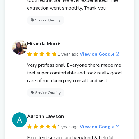
tooth extraction Ive ever experienced. The
extraction went smoothly. Thank you.
Service Quality
Miranda Morris
·
1 year ago
·
View on Google
Very professional! Everyone there made me
feel super comfortable and took really good
care of me during my consult and visit.
Service Quality
Aaronn Lawson
·
1 year ago
·
View on Google
Excellent service and very kind & helpful!