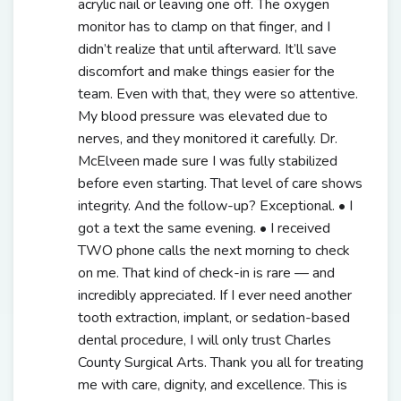
acrylic nail or leaving one off. The oxygen
monitor has to clamp on that finger, and I
didn’t realize that until afterward. It’ll save
discomfort and make things easier for the
team. Even with that, they were so attentive.
My blood pressure was elevated due to
nerves, and they monitored it carefully. Dr.
McElveen made sure I was fully stabilized
before even starting. That level of care shows
integrity. And the follow-up? Exceptional. • I
got a text the same evening. • I received
TWO phone calls the next morning to check
on me. That kind of check-in is rare — and
incredibly appreciated. If I ever need another
tooth extraction, implant, or sedation-based
dental procedure, I will only trust Charles
County Surgical Arts. Thank you all for treating
me with care, dignity, and excellence. This is