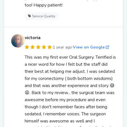
too! Happy patient!
Service Quality
victoria
·
1 year ago
·
View on Google
This was my first ever Oral Surgery. Terrified is
a nicer word for how I felt but the staff did
their best at helping me adjust. I was sedated
for my coronectomy ( both bottom wisdoms)
and that was another experience and story 😅
😫. Back to my review... the surgical team was
awesome before my procedure and even
though I don't remember faces after being
sedated, I remember voices. The surgeon
himself was awesome as well and I