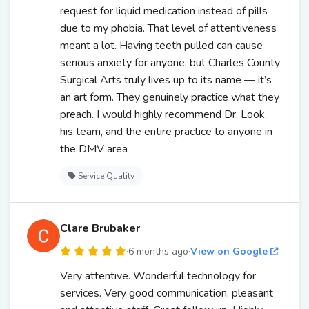
request for liquid medication instead of pills
due to my phobia. That level of attentiveness
meant a lot. Having teeth pulled can cause
serious anxiety for anyone, but Charles County
Surgical Arts truly lives up to its name — it’s
an art form. They genuinely practice what they
preach. I would highly recommend Dr. Look,
his team, and the entire practice to anyone in
the DMV area
Service Quality
Clare Brubaker
·
6 months ago
·
View on Google
Very attentive. Wonderful technology for
services. Very good communication, pleasant