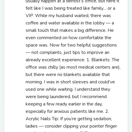
usually happen at a dentist’s office, but here it
felt like I was being treated like family… or a
VIP. While my husband waited, there was
coffee and water available in the lobby — a
small touch that makes a big difference. He
even commented on how comfortable the
space was. Now for two helpful suggestions
— not complaints, just tips to improve an
already excellent experience: 1. Blankets: The
office was chilly (as most medical centers are),
but there were no blankets available that
morning. I was in short sleeves and could’ve
used one while waiting. I understand they
were being laundered, but I recommend
keeping a few ready earlier in the day,
especially for anxious patients like me. 2.
Acrylic Nails Tip: If you’re getting sedation,
ladies — consider clipping your pointer finger