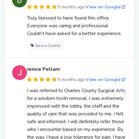
·
5 months ago
·
View on Google
Truly blessed to have found this office.
Everyone was caring and professional.
Couldn’t have asked for a better experience.
Service Quality
Jenice Pellam
·
5 months ago
·
View on Google
I was referred to Charles County Surgical Arts
for a wisdom tooth removal. I was extremely
impressed with the lobby, the staff and the
quality of care that was provided to me. I felt
safe and informed. I will definitely refer those
who I encounter based on my experience. By
the way, I have a low tolerance for pain, I have