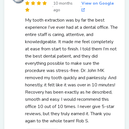
10 months
View on Google
·
·
ago
My tooth extraction was by far the best
experience I’ve ever had at a dental office. The
entire staff is caring, attentive, and
knowledgeable. It made me feel completely
at ease from start to finish. I told them I’m not
the best dental patient, and they did
everything possible to make sure the
procedure was stress-free. Dr. John MK
removed my tooth quickly and painlessly. And
honestly, it felt like it was over in 10 minutes!
Recovery has been exactly as he described,
smooth and easy. I would recommend this
office 10 out of 10 times. I never give 5-star
reviews, but they truly earned it. Thank you
again to the whole team! Rob S.