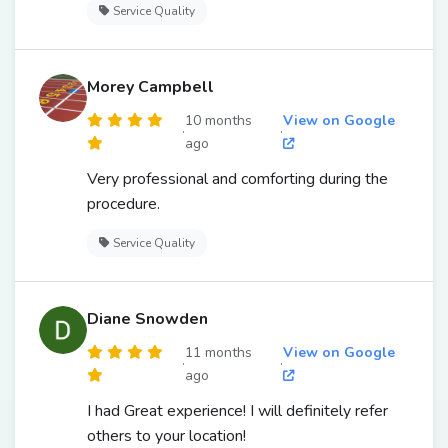
Service Quality
Morey Campbell
10 months
View on Google
·
·
ago
Very professional and comforting during the
procedure.
Service Quality
Diane Snowden
11 months
View on Google
·
·
ago
I had Great experience! I will definitely refer
others to your location!