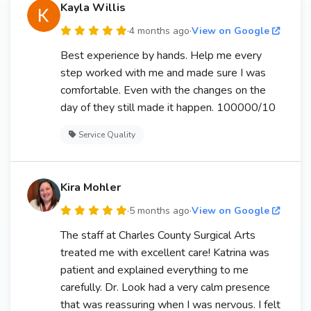
Kayla Willis
·
4 months ago
·
View on Google
Best experience by hands. Help me every
step worked with me and made sure I was
comfortable. Even with the changes on the
day of they still made it happen. 100000/10
Service Quality
Kira Mohler
·
5 months ago
·
View on Google
The staff at Charles County Surgical Arts
treated me with excellent care! Katrina was
patient and explained everything to me
carefully. Dr. Look had a very calm presence
that was reassuring when I was nervous. I felt