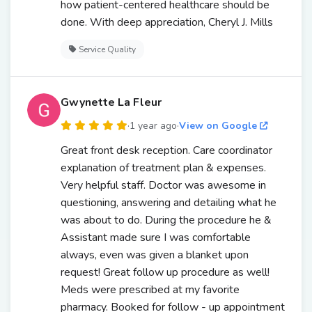
how patient-centered healthcare should be
done. With deep appreciation, Cheryl J. Mills
Service Quality
Gwynette La Fleur
·
1 year ago
·
View on Google
Great front desk reception. Care coordinator
explanation of treatment plan & expenses.
Very helpful staff. Doctor was awesome in
questioning, answering and detailing what he
was about to do. During the procedure he &
Assistant made sure I was comfortable
always, even was given a blanket upon
request! Great follow up procedure as well!
Meds were prescribed at my favorite
pharmacy. Booked for follow - up appointment