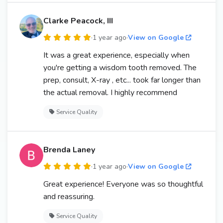
Clarke Peacock, III
·
1 year ago
·
View on Google
It was a great experience, especially when
you're getting a wisdom tooth removed. The
prep, consult, X-ray , etc... took far longer than
the actual removal. I highly recommend
Service Quality
Brenda Laney
·
1 year ago
·
View on Google
Great experience! Everyone was so thoughtful
and reassuring.
Service Quality