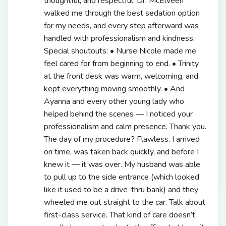
thoughtful, and respectful. Dr. McElveen
walked me through the best sedation option
for my needs, and every step afterward was
handled with professionalism and kindness.
Special shoutouts: • Nurse Nicole made me
feel cared for from beginning to end. • Trinity
at the front desk was warm, welcoming, and
kept everything moving smoothly. • And
Ayanna and every other young lady who
helped behind the scenes — I noticed your
professionalism and calm presence. Thank you.
The day of my procedure? Flawless. I arrived
on time, was taken back quickly, and before I
knew it — it was over. My husband was able
to pull up to the side entrance (which looked
like it used to be a drive-thru bank) and they
wheeled me out straight to the car. Talk about
first-class service. That kind of care doesn’t