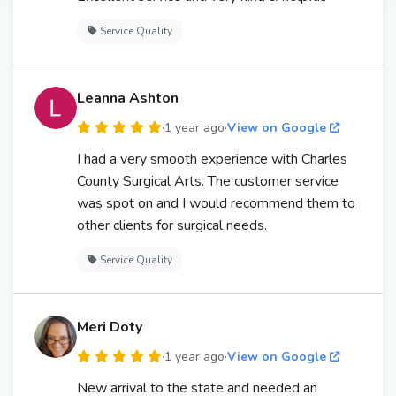
Service Quality
Leanna Ashton
·
1 year ago
·
View on Google
I had a very smooth experience with Charles
County Surgical Arts. The customer service
was spot on and I would recommend them to
other clients for surgical needs.
Service Quality
Meri Doty
·
1 year ago
·
View on Google
New arrival to the state and needed an