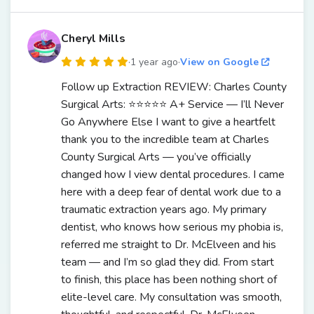
Cheryl Mills
·
1 year ago
·
View on Google
Follow up Extraction REVIEW: Charles County
Surgical Arts: ⭐️⭐️⭐️⭐️⭐️ A+ Service — I’ll Never
Go Anywhere Else I want to give a heartfelt
thank you to the incredible team at Charles
County Surgical Arts — you’ve officially
changed how I view dental procedures. I came
here with a deep fear of dental work due to a
traumatic extraction years ago. My primary
dentist, who knows how serious my phobia is,
referred me straight to Dr. McElveen and his
team — and I’m so glad they did. From start
to finish, this place has been nothing short of
elite-level care. My consultation was smooth,