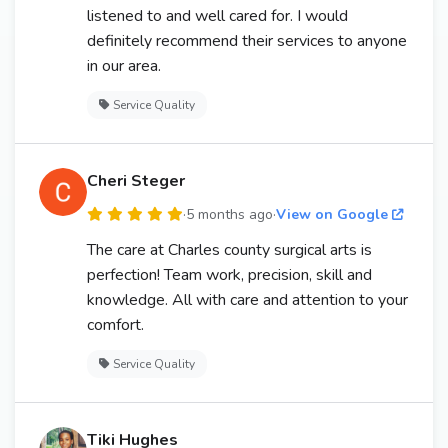
listened to and well cared for. I would
definitely recommend their services to anyone
in our area.
Service Quality
Cheri Steger
·
5 months ago
·
View on Google
The care at Charles county surgical arts is
perfection! Team work, precision, skill and
knowledge. All with care and attention to your
comfort.
Service Quality
Tiki Hughes