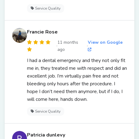
Service Quality
Francie Rose
11 months
View on Google
·
·
ago
I had a dental emergency and they not only fit
me in, they treated me with respect and did an
excellent job. I’m virtually pain free and not
bleeding only hours after the procedure. I
hope I don’t need them anymore, but if I do, I
will come here, hands down.
Service Quality
Patricia dunlevy