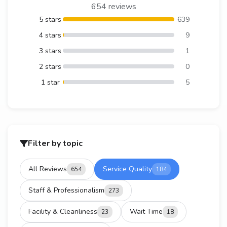
654 reviews
5 stars
639
4 stars
9
3 stars
1
2 stars
0
1 star
5
Filter by topic
All Reviews
Service Quality
654
184
Staff & Professionalism
273
Facility & Cleanliness
Wait Time
23
18