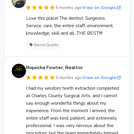
·
5 months ago
·
View on Google
Love this place! The dentist. Surgeons,
Service, care, the entire staff, environment,
knowledge, skill and all...THE BEST!!!!
Service Quality
Riquicha Fowler, Realtor
·
5 months ago
·
View on Google
I had my wisdom teeth extraction completed
at Charles County Surgical Arts, and I cannot
say enough wonderful things about my
experience. From the moment I arrived, the
entire staff was kind, patient, and extremely
professional. I was very nervous about the
procedure, but the team immediately helped