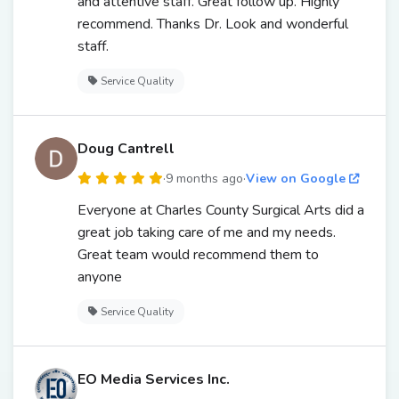
and attentive staff. Great follow up. Highly
recommend. Thanks Dr. Look and wonderful
staff.
Service Quality
Doug Cantrell
·
9 months ago
·
View on Google
Everyone at Charles County Surgical Arts did a
great job taking care of me and my needs.
Great team would recommend them to
anyone
Service Quality
EO Media Services Inc.