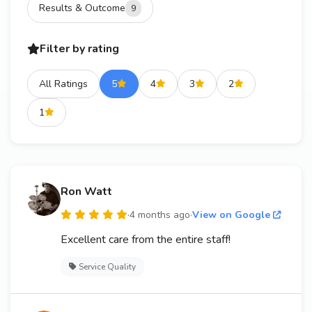
Results & Outcome
9
Filter by rating
All Ratings
5
4
3
2
1
Ron Watt
·
4 months ago
·
View on Google
Excellent care from the entire staff!
Service Quality