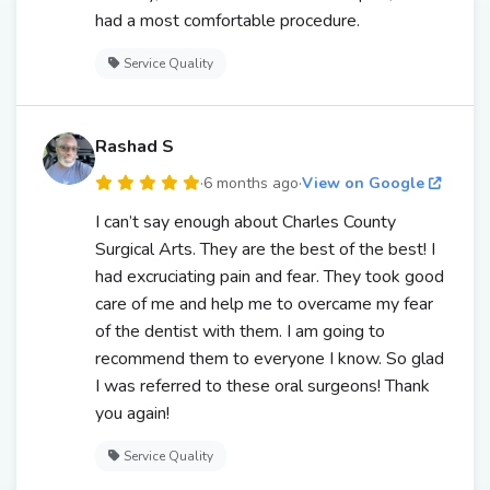
had a most comfortable procedure.
Service Quality
Rashad S
·
6 months ago
·
View on Google
I can’t say enough about Charles County
Surgical Arts. They are the best of the best! I
had excruciating pain and fear. They took good
care of me and help me to overcame my fear
of the dentist with them. I am going to
recommend them to everyone I know. So glad
I was referred to these oral surgeons! Thank
you again!
Service Quality