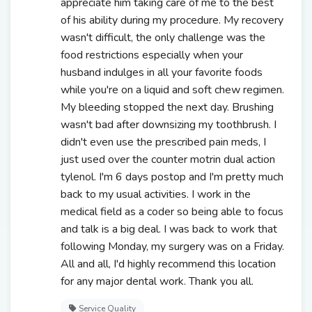
appreciate him taking care of me to the best
of his ability during my procedure. My recovery
wasn't difficult, the only challenge was the
food restrictions especially when your
husband indulges in all your favorite foods
while you're on a liquid and soft chew regimen.
My bleeding stopped the next day. Brushing
wasn't bad after downsizing my toothbrush. I
didn't even use the prescribed pain meds, I
just used over the counter motrin dual action
tylenol. I'm 6 days postop and I'm pretty much
back to my usual activities. I work in the
medical field as a coder so being able to focus
and talk is a big deal. I was back to work that
following Monday, my surgery was on a Friday.
All and all, I'd highly recommend this location
for any major dental work. Thank you all.
Service Quality