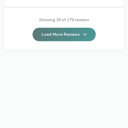
Showing 30 of 179 reviews
Load More Reviews