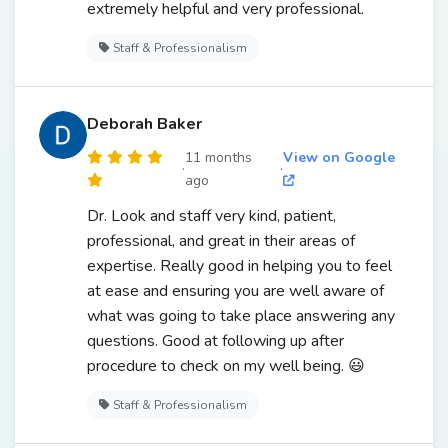
extremely helpful and very professional.
Staff & Professionalism
Deborah Baker
11 months
View on Google
·
·
ago
Dr. Look and staff very kind, patient,
professional, and great in their areas of
expertise. Really good in helping you to feel
at ease and ensuring you are well aware of
what was going to take place answering any
questions. Good at following up after
procedure to check on my well being. 😃
Staff & Professionalism