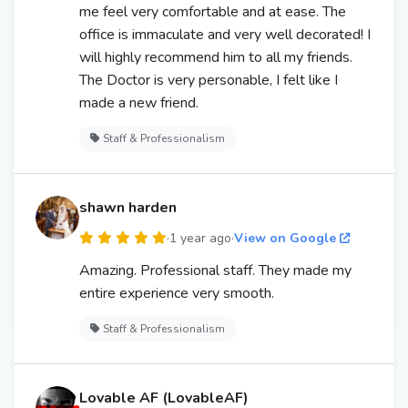
me feel very comfortable and at ease. The
office is immaculate and very well decorated! I
will highly recommend him to all my friends.
The Doctor is very personable, I felt like I
made a new friend.
Staff & Professionalism
shawn harden
·
1 year ago
·
View on Google
Amazing. Professional staff. They made my
entire experience very smooth.
Staff & Professionalism
Lovable AF (LovableAF)