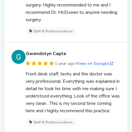
surgery. Highly recommended to me and I
recommend Dr. McElveen to anyone needing
surgery.
Staff & Professionalism
Gwendolyn Caple
·
1 year ago
·
View on Google
Front desk staff, techs and the doctor was
very professional. Everything was explained in
detail he took his time with me making sure I
understood everything. Look of the office was
very clean . This is my second time coming
here and I highly recommend this practice.
Staff & Professionalism