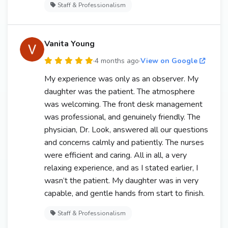
Staff & Professionalism
Vanita Young
·
4 months ago
·
View on Google
My experience was only as an observer. My
daughter was the patient. The atmosphere
was welcoming. The front desk management
was professional, and genuinely friendly. The
physician, Dr. Look, answered all our questions
and concerns calmly and patiently. The nurses
were efficient and caring. All in all, a very
relaxing experience, and as I stated earlier, I
wasn’t the patient. My daughter was in very
capable, and gentle hands from start to finish.
Staff & Professionalism