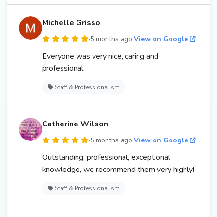
Michelle Grisso
·
5 months ago
·
View on Google
Everyone was very nice, caring and
professional.
Staff & Professionalism
Catherine Wilson
·
5 months ago
·
View on Google
Outstanding, professional, exceptional
knowledge, we recommend them very highly!
Staff & Professionalism