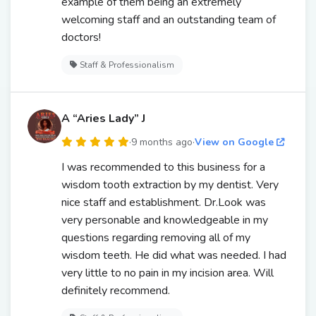
example of them being an extremely
welcoming staff and an outstanding team of
doctors!
Staff & Professionalism
A “Aries Lady” J
·
9 months ago
·
View on Google
I was recommended to this business for a
wisdom tooth extraction by my dentist. Very
nice staff and establishment. Dr.Look was
very personable and knowledgeable in my
questions regarding removing all of my
wisdom teeth. He did what was needed. I had
very little to no pain in my incision area. Will
definitely recommend.