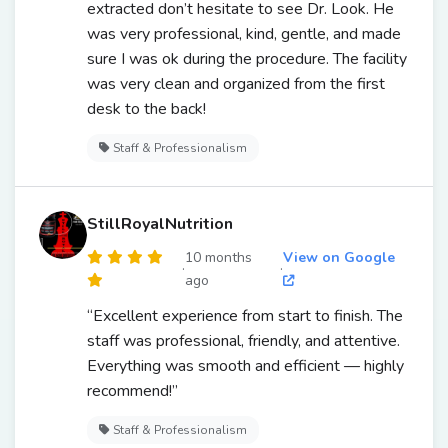
extracted don’t hesitate to see Dr. Look. He
was very professional, kind, gentle, and made
sure I was ok during the procedure. The facility
was very clean and organized from the first
desk to the back!
Staff & Professionalism
StillRoyalNutrition
10 months
View on Google
·
·
ago
“Excellent experience from start to finish. The
staff was professional, friendly, and attentive.
Everything was smooth and efficient — highly
recommend!”
Staff & Professionalism