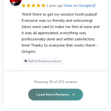
·
1 year ago
·
View on Google
Went there to get my wisdom tooth pulled!
Everyone was so friendly and welcoming!
Jokes were said to make me feel at ease and
it was all appreciated, everything was
professionally done and within satisfactory
time! Thanks to everyone that works there! -
Gregory
Staff & Professionalism
Showing 30 of 273 reviews
Load More Reviews