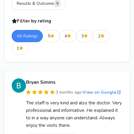
Results & Outcome
9
Filter by rating
All Ratings
5
4
3
2
1
Bryan Simms
·
3 months ago
·
View on Google
The staff is very kind and also the doctor. Very
professional and informative. He explained it
to in a way anyone can understand. Always
enjoy the visits there.