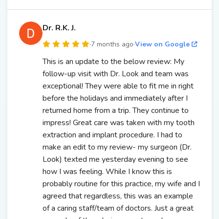
Dr. R.K. J.
·
7 months ago
·
View on Google
This is an update to the below review: My
follow-up visit with Dr. Look and team was
exceptional! They were able to fit me in right
before the holidays and immediately after I
returned home from a trip. They continue to
impress! Great care was taken with my tooth
extraction and implant procedure. I had to
make an edit to my review- my surgeon (Dr.
Look) texted me yesterday evening to see
how I was feeling. While I know this is
probably routine for this practice, my wife and I
agreed that regardless, this was an example
of a caring staff/team of doctors. Just a great