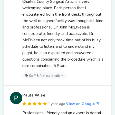
Charles County Surgical Arts, is a very
welcoming place. Each person that I
encountered from the front desk, throughout
the well designed facility was thoughtful, kind
and professional. Dr. John McElveen is
consciderate, friendly, and accessible. Dr.
McElveen not only took time out of his busy
schedule to listen, and to understand my
plight, he also explained and answered
questions concerning the procedure which is a
rare combination. 5 Stars.
Staff & Professionalism
Paula Wise
·
1 year ago
·
View on Google
Professional, friendly and an expert in dental