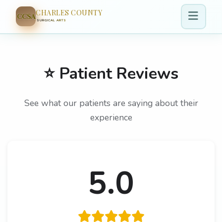
CHARLES COUNTY
CCSA
SURGICAL ARTS
⭐ Patient Reviews
See what our patients are saying about their
experience
5.0