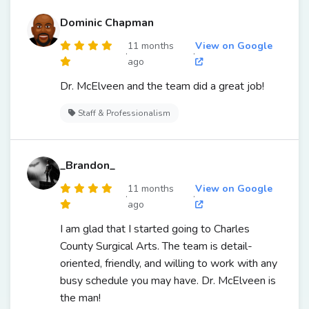
Dominic Chapman
11 months
View on Google
·
·
ago
Dr. McElveen and the team did a great job!
Staff & Professionalism
_Brandon_
11 months
View on Google
·
·
ago
I am glad that I started going to Charles
County Surgical Arts. The team is detail-
oriented, friendly, and willing to work with any
busy schedule you may have. Dr. McElveen is
the man!