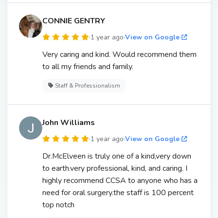
CONNIE GENTRY
·
1 year ago
·
View on Google
Very caring and kind. Would recommend them
to all my friends and family.
Staff & Professionalism
John Williams
·
1 year ago
·
View on Google
Dr.McElveen is truly one of a kind,very down
to earth.very professional, kind, and caring. I
highly recommend CCSA to anyone who has a
need for oral surgery.the staff is 100 percent
top notch