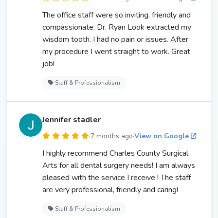
The office staff were so inviting, friendly and
compassionate. Dr. Ryan Look extracted my
wisdom tooth. I had no pain or issues. After
my procedure I went straight to work. Great
job!
Staff & Professionalism
Jennifer stadler
·
7 months ago
·
View on Google
I highly recommend Charles County Surgical
Arts for all dental surgery needs! I am always
pleased with the service I receive ! The staff
are very professional, friendly and caring!
Staff & Professionalism