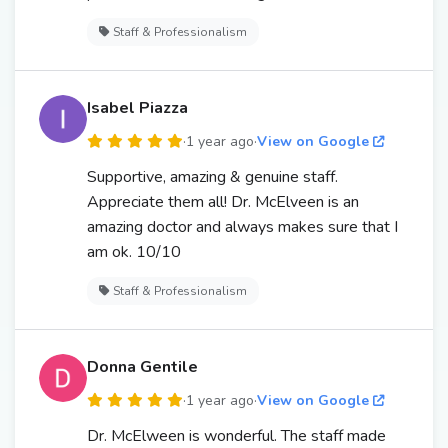
Staff & Professionalism
Isabel Piazza
·
1 year ago
·
View on Google
Supportive, amazing & genuine staff.
Appreciate them all! Dr. McElveen is an
amazing doctor and always makes sure that I
am ok. 10/10
Staff & Professionalism
Donna Gentile
·
1 year ago
·
View on Google
Dr. McElween is wonderful. The staff made