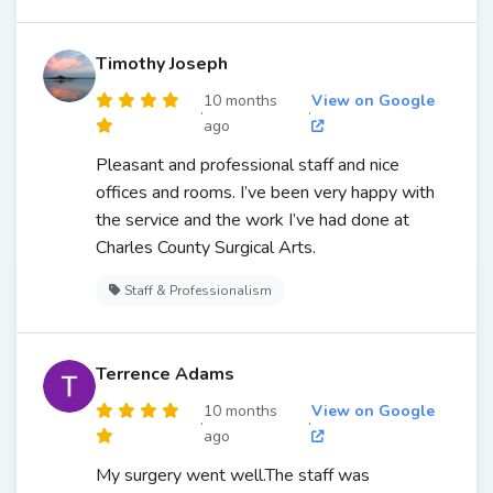
Timothy Joseph
10 months
View on Google
·
·
ago
Pleasant and professional staff and nice
offices and rooms. I’ve been very happy with
the service and the work I’ve had done at
Charles County Surgical Arts.
Staff & Professionalism
Terrence Adams
10 months
View on Google
·
·
ago
My surgery went well.The staff was