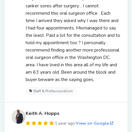
canker sores after surgery. , I cannot
recommend this oral surgeon office . Each
time I arrived they asked why I was there and
I had four appointments. Mismanaged to say
the least. Paid a lot for the consultation and to
hold my appointment too ? I personally
recommend finding another more professional
oral surgeon office in the Washington DC.
area. I have lived in this area all of my life and
am 63 years old. Been around the block and
buyer beware as the saying goes.
Staff & Professionalism
Keith A. Hopps
·
1 year ago
·
View on Google