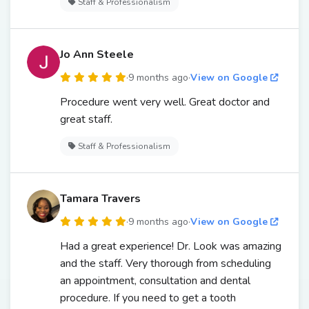
Staff & Professionalism
Jo Ann Steele
·
9 months ago
·
View on Google
Procedure went very well. Great doctor and
great staff.
Staff & Professionalism
Tamara Travers
·
9 months ago
·
View on Google
Had a great experience! Dr. Look was amazing
and the staff. Very thorough from scheduling
an appointment, consultation and dental
procedure. If you need to get a tooth