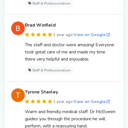
Staff & Professionalism
Brad Winfield
·
1 year ago
·
View on Google
The staff and doctor were amazing! Everyone
took great care of me and made my time
there very helpful and enjoyable.
Staff & Professionalism
Tyrone Stanley
·
1 year ago
·
View on Google
Warm and friendly medical staff. Dr McElveen
guides you through the procedure he will
perform, with a reassuring hand.