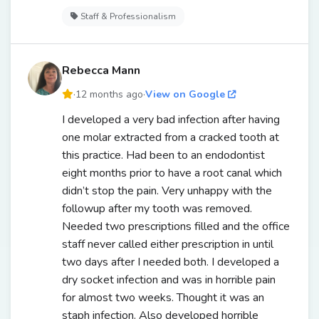
Staff & Professionalism
Rebecca Mann
·
12 months ago
·
View on Google
I developed a very bad infection after having
one molar extracted from a cracked tooth at
this practice. Had been to an endodontist
eight months prior to have a root canal which
didn’t stop the pain. Very unhappy with the
followup after my tooth was removed.
Needed two prescriptions filled and the office
staff never called either prescription in until
two days after I needed both. I developed a
dry socket infection and was in horrible pain
for almost two weeks. Thought it was an
staph infection. Also developed horrible