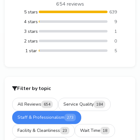
654 reviews
5 stars
639
4 stars
9
3 stars
1
2 stars
0
1 star
5
Filter by topic
All Reviews
Service Quality
654
184
Staff & Professionalism
273
Facility & Cleanliness
Wait Time
23
18