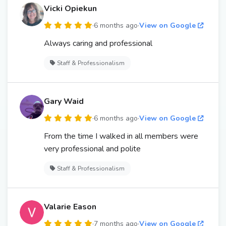
Vicki Opiekun
·
6 months ago
·
View on Google
Always caring and professional
Staff & Professionalism
Gary Waid
·
6 months ago
·
View on Google
From the time I walked in all members were
very professional and polite
Staff & Professionalism
Valarie Eason
·
7 months ago
·
View on Google