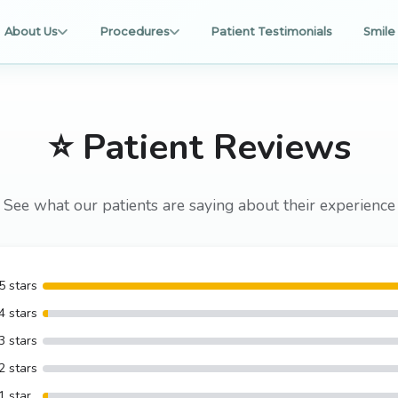
About Us
Procedures
Patient Testimonials
Smile 
⭐ Patient Reviews
See what our patients are saying about their experience
5 stars
4 stars
3 stars
2 stars
1 star