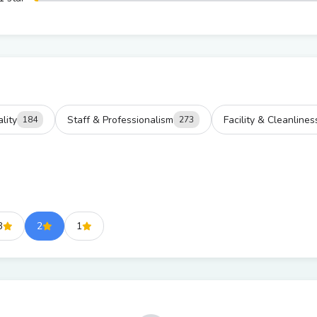
lity
Staff & Professionalism
Facility & Cleanlines
184
273
3
2
1