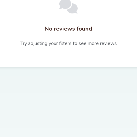
No reviews found
Try adjusting your filters to see more reviews