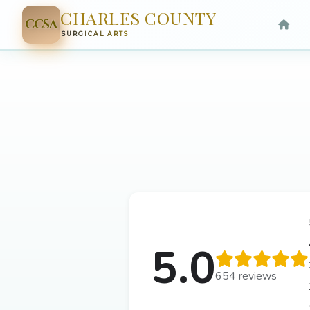
CHARLES COUNTY
CCSA
SURGICAL ARTS
5.0
654 reviews