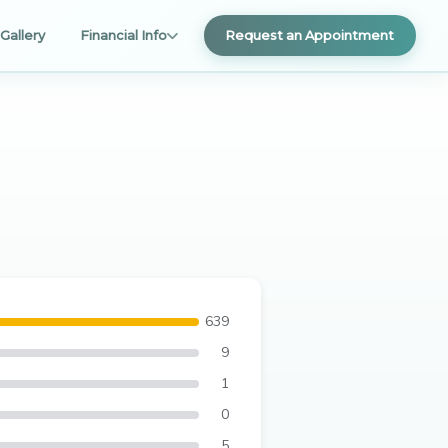
Gallery
Financial Info
Request an Appointment
639
9
1
0
5