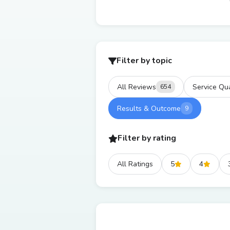
Filter by topic
All Reviews
Service Qua
654
Results & Outcome
9
Filter by rating
All Ratings
5
4