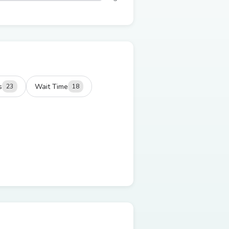
s
Wait Time
23
18