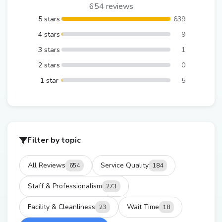
654 reviews
5 stars
639
4 stars
9
3 stars
1
2 stars
0
1 star
5
Filter by topic
All Reviews
Service Quality
654
184
Staff & Professionalism
273
Facility & Cleanliness
Wait Time
23
18