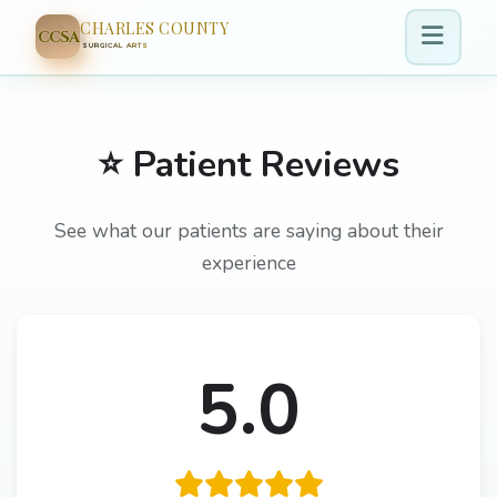
CHARLES COUNTY
CCSA
SURGICAL ARTS
⭐ Patient Reviews
See what our patients are saying about their
experience
5.0