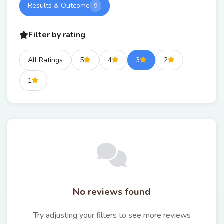
Results & Outcome
9
Filter by rating
All Ratings
5
4
3
2
1
No reviews found
Try adjusting your filters to see more reviews